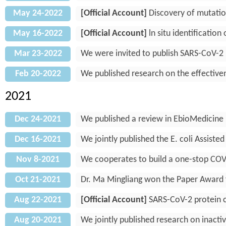
May 24-2022
[Official Account]
Discovery of mutatio
May 16-2022
[Official Account]
ln situ identificatio
Mar 23-2022
We were invited to publish SARS-CoV-2 
Feb 20-2022
We published research on the effectiven
2021
Dec 24-2021
We published a review in EbioMedicine
Dec 16-2021
We jointly published the E. coli Assist
Nov 8-2021
We cooperates to build a one-stop COV
Oct 21-2021
Dr. Ma Mingliang won the Paper Award f
Aug 22-2021
[Official Account]
SARS-CoV-2 protein ch
Aug 20-2021
We jointly published research on inacti