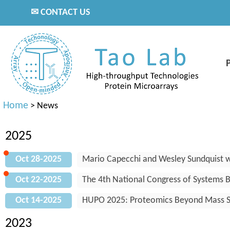
✉ CONTACT US
Home
>
News
2025
Oct 28-2025
Mario Capecchi and Wesley Sundquist w
Oct 22-2025
The 4th National Congress of Systems Bi
Oct 14-2025
HUPO 2025: Proteomics Beyond Mass S
2023