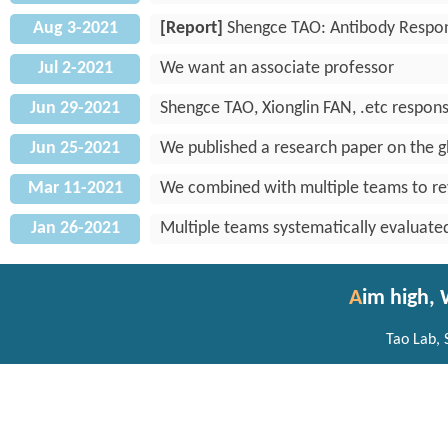
Aug 3-2021
[Report]
Shengce TAO: Antibody Respon
Jul 2-2021
We want an associate professor
Jun 29-2021
Shengce TAO, Xionglin FAN, .etc respons
Jun 25-2021
We published a research paper on the g
Mar 11-2021
We combined with multiple teams to rev
Jan 26-2021
Multiple teams systematically evaluated
A
im high,
Tao Lab, 