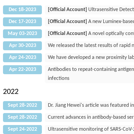
Dec 18-2023
[Official Account]
Ultrasensitive Detect
Dec 17-2023
[Official Account]
A new Luminex-based p
May 03-2023
[Official Account]
A novel optically con
Apr 30-2023
We released the latest results of rapid
Apr 24-2023
We have developed a new proximity labe
Apr 22-2023
Antibodies to repeat-containing antigen
infections
2022
Sept 28-2022
Dr. Jiang Hewei's article was feature
Sept 28-2022
Current advances in antibody-based ser
Sept 24-2022
Ultrasensitive monitoring of SARS-CoV-