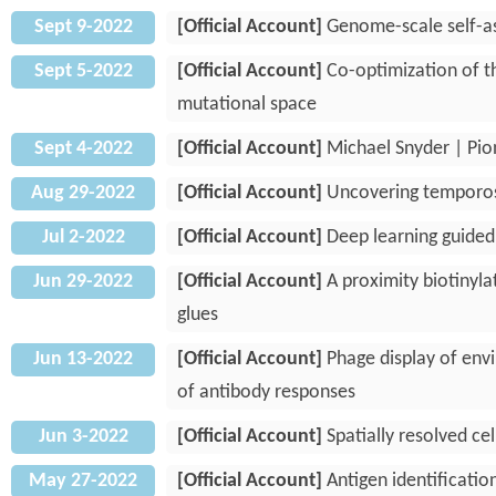
Sept 9-2022
[Official Account]
Genome-scale self-a
Sept 5-2022
[Official Account]
Co-optimization of th
mutational space
Sept 4-2022
[Official Account]
Michael Snyder | Pio
Aug 29-2022
[Official Account]
Uncovering temporospa
Jul 2-2022
[Official Account]
Deep learning guided
Jun 29-2022
[Official Account]
A proximity biotinyla
glues
Jun 13-2022
[Official Account]
Phage display of envi
of antibody responses
Jun 3-2022
[Official Account]
Spatially resolved ce
May 27-2022
[Official Account]
Antigen identificati