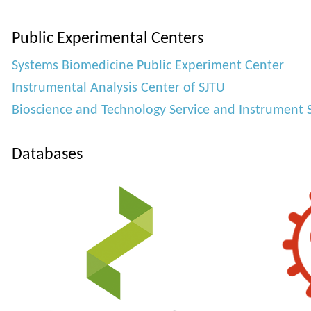
Public Experimental Centers
Systems Biomedicine Public Experiment Center
Instrumental Analysis Center of SJTU
Bioscience and Technology Service and Instrument 
Databases