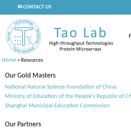
✉ CONTACT US
Home
>
Resources
Our Gold Masters
National Natural Science Foundation of China
Ministry of Education of the People's Republic of C
Shanghai Municipal Education Commission
Our Partners