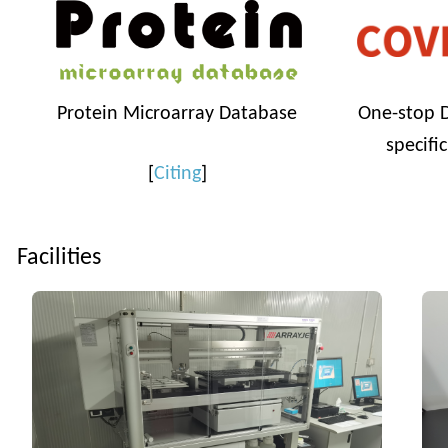
Protein Microarray Database
One-stop D
specifi
[
Citing
]
Facilities