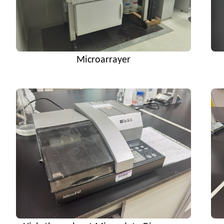
Microarrayer