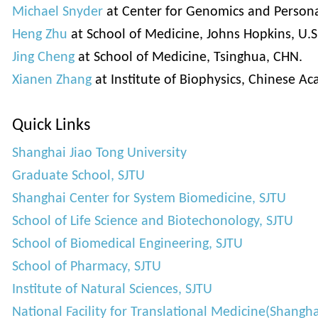
Michael Snyder
at Center for Genomics and Personal
Heng Zhu
at School of Medicine, Johns Hopkins, U.S
Jing Cheng
at School of Medicine, Tsinghua, CHN.
Xianen Zhang
at Institute of Biophysics, Chinese A
Quick Links
Shanghai Jiao Tong University
Graduate School, SJTU
Shanghai Center for System Biomedicine, SJTU
School of Life Science and Biotechonology, SJTU
School of Biomedical Engineering, SJTU
School of Pharmacy, SJTU
Institute of Natural Sciences, SJTU
National Facility for Translational Medicine(Shangha